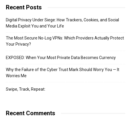
Recent Posts
Digital Privacy Under Siege: How Trackers, Cookies, and Social
Media Exploit You and Your Life
The Most Secure No-Log VPNs: Which Providers Actually Protect
Your Privacy?
EXPOSED: When Your Most Private Data Becomes Currency
Why the Failure of the Cyber Trust Mark Should Worry You — It
Worries Me
Swipe, Track, Repeat:
Recent Comments