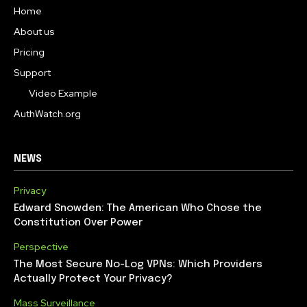
Home
About us
Pricing
Support
Video Example
AuthWatch.org
NEWS
Privacy
Edward Snowden: The American Who Chose the
Constitution Over Power
Perspective
The Most Secure No-Log VPNs: Which Providers
Actually Protect Your Privacy?
Mass Surveillance