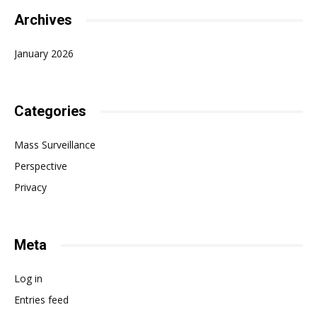
Archives
January 2026
Categories
Mass Surveillance
Perspective
Privacy
Meta
Log in
Entries feed