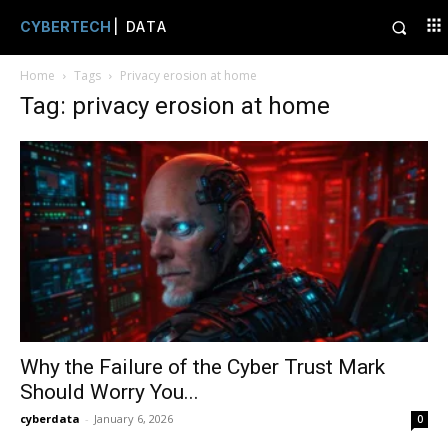
CYBERTECH
| DATA
Home
Tags
Privacy erosion at home
Tag: privacy erosion at home
Why the Failure of the Cyber Trust Mark
Should Worry You...
cyberdata
-
January 6, 2026
0