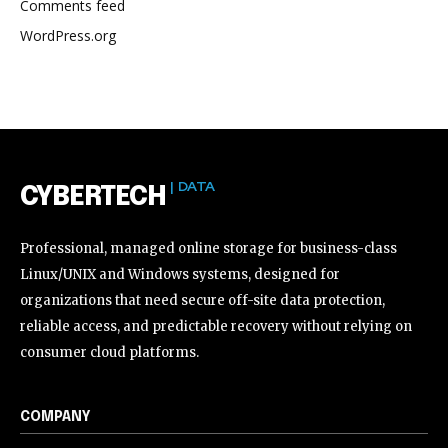
Comments feed
WordPress.org
| DATA
CYBERTECH
Professional, managed online storage for business-class
Linux/UNIX and Windows systems, designed for
organizations that need secure off-site data protection,
reliable access, and predictable recovery without relying on
consumer cloud platforms.
COMPANY