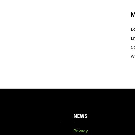
M
Lo
En
C
W
NEWS
Privacy