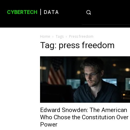
CYBERTECH
| DATA
Home
Tags
Press freedom
Tag: press freedom
Edward Snowden: The American
Who Chose the Constitution Over
Power