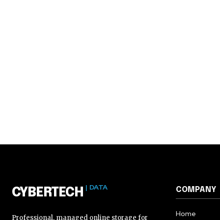
| DATA
COMPANY
CYBERTECH
Home
Professional, managed online storage for