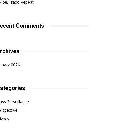
ipe, Track, Repeat:
ecent Comments
rchives
nuary 2026
ategories
ss Surveillance
rspective
ivacy