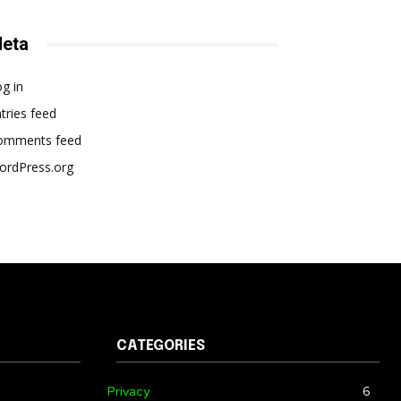
eta
g in
tries feed
omments feed
ordPress.org
CATEGORIES
Privacy
6