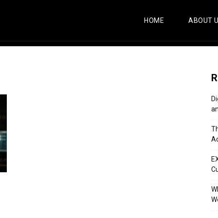
HOME
ABOUT 
R
Di
an
Th
Ac
E
C
Wh
Wo