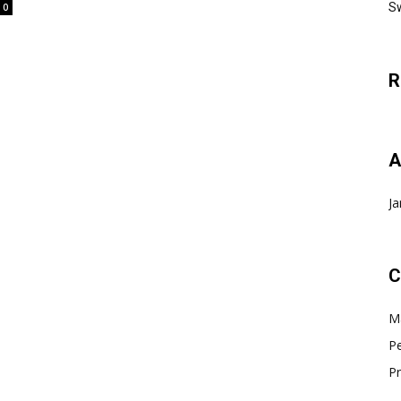
Sw
0
R
A
Ja
C
Ma
Pe
Pr