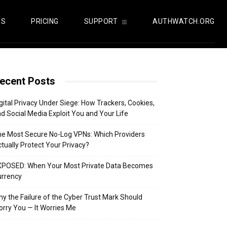
US
PRICING
SUPPORT
AUTHWATCH.ORG
ecent Posts
gital Privacy Under Siege: How Trackers, Cookies,
d Social Media Exploit You and Your Life
e Most Secure No-Log VPNs: Which Providers
tually Protect Your Privacy?
XPOSED: When Your Most Private Data Becomes
urrency
y the Failure of the Cyber Trust Mark Should
rry You — It Worries Me