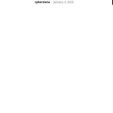
cyberdata
-
January 6, 2026