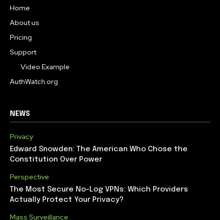
Home
About us
Pricing
Support
Video Example
AuthWatch.org
NEWS
Privacy
Edward Snowden: The American Who Chose the
Constitution Over Power
Perspective
The Most Secure No-Log VPNs: Which Providers
Actually Protect Your Privacy?
Mass Surveillance