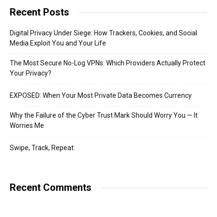
Recent Posts
Digital Privacy Under Siege: How Trackers, Cookies, and Social
Media Exploit You and Your Life
The Most Secure No-Log VPNs: Which Providers Actually Protect
Your Privacy?
EXPOSED: When Your Most Private Data Becomes Currency
Why the Failure of the Cyber Trust Mark Should Worry You — It
Worries Me
Swipe, Track, Repeat:
Recent Comments