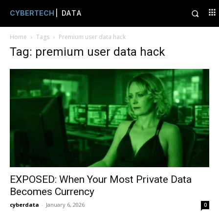
CYBERTECH
| DATA
Home
Tags
Premium user data hack
Tag: premium user data hack
EXPOSED: When Your Most Private Data
Becomes Currency
cyberdata
-
January 6, 2026
0