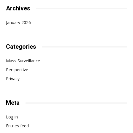
Archives
January 2026
Categories
Mass Surveillance
Perspective
Privacy
Meta
Log in
Entries feed