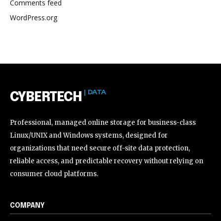
Comments feed
WordPress.org
| DATA
CYBERTECH
Professional, managed online storage for business-class
Linux/UNIX and Windows systems, designed for
organizations that need secure off-site data protection,
reliable access, and predictable recovery without relying on
consumer cloud platforms.
COMPANY