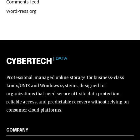
Comments feed
WordPress.org
| DATA
CYBERTECH
Professional, managed online storage for business-class
Linux/UNIX and Windows systems, designed for
organizations that need secure off-site data protection,
reliable access, and predictable recovery without relying on
consumer cloud platforms.
COMPANY