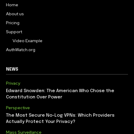
Home
About us
Pricing
Support
Video Example
AuthWatch.org
NEWS
Privacy
Edward Snowden: The American Who Chose the
Constitution Over Power
Perspective
The Most Secure No-Log VPNs: Which Providers
Actually Protect Your Privacy?
Mass Surveillance