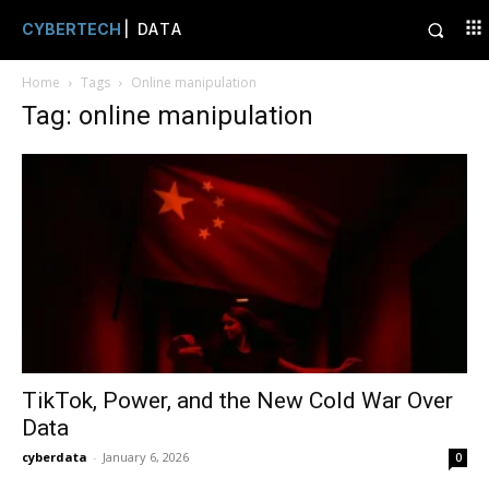
CYBERTECH
| DATA
Home
Tags
Online manipulation
Tag: online manipulation
TikTok, Power, and the New Cold War Over
Data
cyberdata
-
January 6, 2026
0