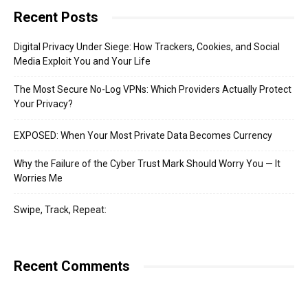
Recent Posts
Digital Privacy Under Siege: How Trackers, Cookies, and Social
Media Exploit You and Your Life
The Most Secure No-Log VPNs: Which Providers Actually Protect
Your Privacy?
EXPOSED: When Your Most Private Data Becomes Currency
Why the Failure of the Cyber Trust Mark Should Worry You — It
Worries Me
Swipe, Track, Repeat:
Recent Comments