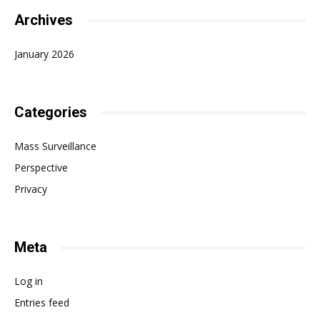
Archives
January 2026
Categories
Mass Surveillance
Perspective
Privacy
Meta
Log in
Entries feed