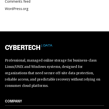
Comments feed
WordPress.org
| DATA
CYBERTECH
Professional, managed online storage for business-class
Linux/UNIX and Windows systems, designed for
organizations that need secure off-site data protection,
reliable access, and predictable recovery without relying on
consumer cloud platforms.
COMPANY