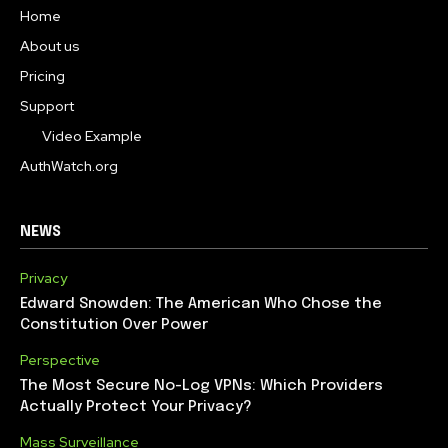
Home
About us
Pricing
Support
Video Example
AuthWatch.org
NEWS
Privacy
Edward Snowden: The American Who Chose the
Constitution Over Power
Perspective
The Most Secure No-Log VPNs: Which Providers
Actually Protect Your Privacy?
Mass Surveillance