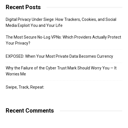
Recent Posts
Digital Privacy Under Siege: How Trackers, Cookies, and Social
Media Exploit You and Your Life
The Most Secure No-Log VPNs: Which Providers Actually Protect
Your Privacy?
EXPOSED: When Your Most Private Data Becomes Currency
Why the Failure of the Cyber Trust Mark Should Worry You — It
Worries Me
Swipe, Track, Repeat:
Recent Comments