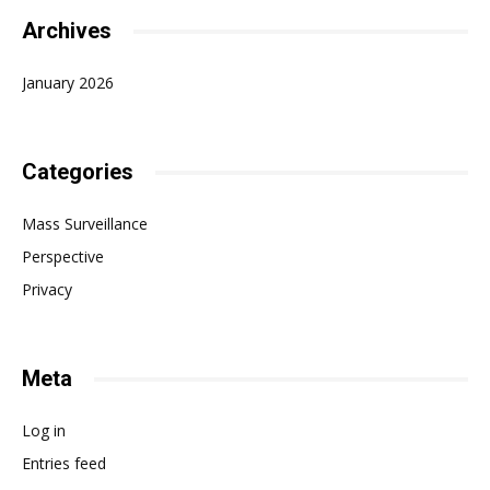
Archives
January 2026
Categories
Mass Surveillance
Perspective
Privacy
Meta
Log in
Entries feed