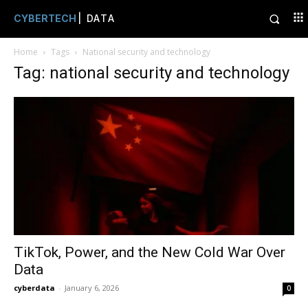
CYBERTECH
| DATA
Home
Tags
National security and technology
Tag: national security and technology
TikTok, Power, and the New Cold War Over
Data
cyberdata
-
January 6, 2026
0