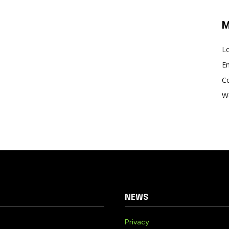
M
Lo
En
C
W
NEWS
Privacy