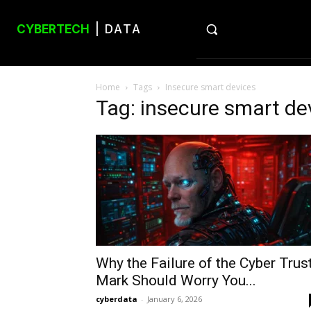
CYBERTECH
| DATA
Home
Tags
Insecure smart devices
Tag: insecure smart de
Why the Failure of the Cyber Trus
Mark Should Worry You...
cyberdata
-
January 6, 2026