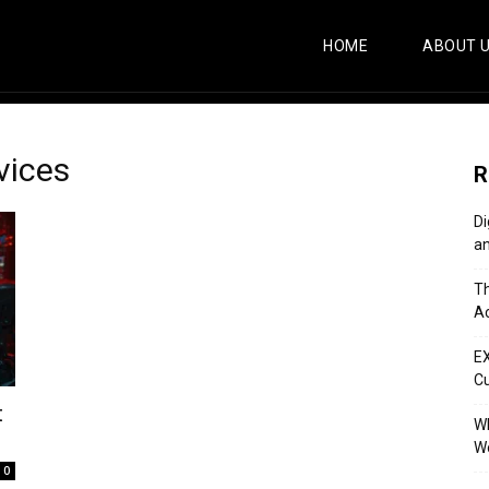
HOME
ABOUT 
vices
R
Di
an
Th
Ac
E
C
t
Wh
Wo
0