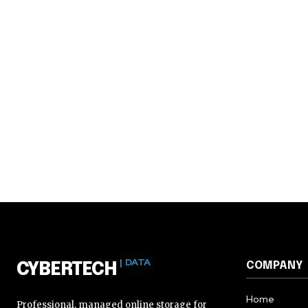
| DATA
COMPANY
CYBERTECH
Home
Professional, managed online storage for