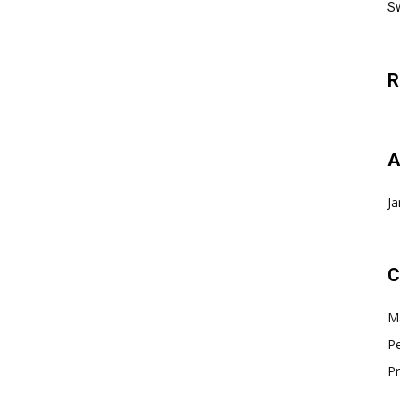
Sw
R
A
Ja
C
Ma
Pe
Pr