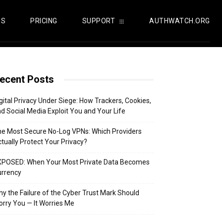
US
PRICING
SUPPORT
AUTHWATCH.ORG
ecent Posts
gital Privacy Under Siege: How Trackers, Cookies,
d Social Media Exploit You and Your Life
e Most Secure No-Log VPNs: Which Providers
tually Protect Your Privacy?
XPOSED: When Your Most Private Data Becomes
urrency
y the Failure of the Cyber Trust Mark Should
rry You — It Worries Me