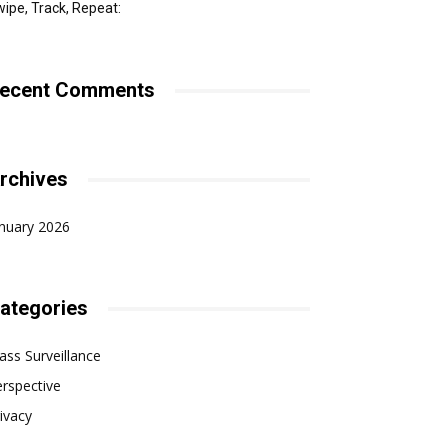
ipe, Track, Repeat:
ecent Comments
rchives
nuary 2026
ategories
ss Surveillance
rspective
ivacy