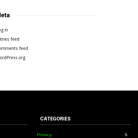
eta
g in
tries feed
omments feed
ordPress.org
CATEGORIES
Privacy
6