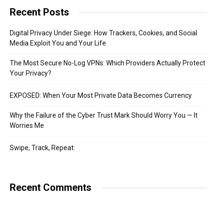
Recent Posts
Digital Privacy Under Siege: How Trackers, Cookies, and Social
Media Exploit You and Your Life
The Most Secure No-Log VPNs: Which Providers Actually Protect
Your Privacy?
EXPOSED: When Your Most Private Data Becomes Currency
Why the Failure of the Cyber Trust Mark Should Worry You — It
Worries Me
Swipe, Track, Repeat:
Recent Comments