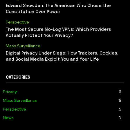
Edward Snowden: The American Who Chose the
Constitution Over Power
Perspective
The Most Secure No-Log VPNs: Which Providers
Actually Protect Your Privacy?
Mass Surveillance
Digital Privacy Under Siege: How Trackers, Cookies,
and Social Media Exploit You and Your Life
CATEGORIES
Privacy
6
Mass Surveillance
6
Perspective
5
News
0