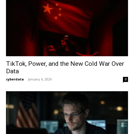
TikTok, Power, and the New Cold War Over
Data
cyberdata
-
January 6, 2026
0