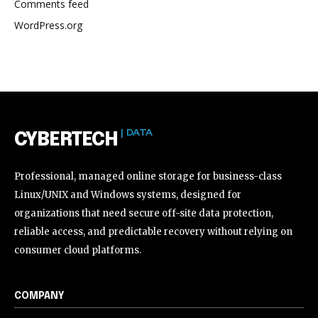
Comments feed
WordPress.org
| DATA
CYBERTECH
Professional, managed online storage for business-class
Linux/UNIX and Windows systems, designed for
organizations that need secure off-site data protection,
reliable access, and predictable recovery without relying on
consumer cloud platforms.
COMPANY