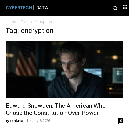
CYBERTECH
| DATA
Home
Tags
Encryption
Tag: encryption
Edward Snowden: The American Who
Chose the Constitution Over Power
cyberdata
-
January 6, 2026
0