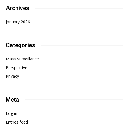
Archives
January 2026
Categories
Mass Surveillance
Perspective
Privacy
Meta
Log in
Entries feed