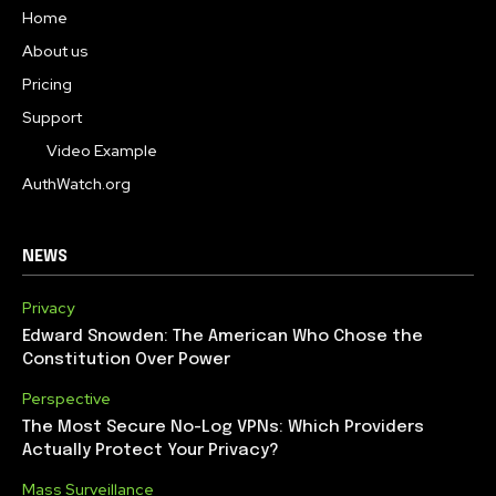
Home
About us
Pricing
Support
Video Example
AuthWatch.org
NEWS
Privacy
Edward Snowden: The American Who Chose the
Constitution Over Power
Perspective
The Most Secure No-Log VPNs: Which Providers
Actually Protect Your Privacy?
Mass Surveillance