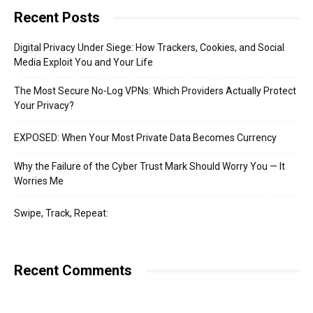
Recent Posts
Digital Privacy Under Siege: How Trackers, Cookies, and Social
Media Exploit You and Your Life
The Most Secure No-Log VPNs: Which Providers Actually Protect
Your Privacy?
EXPOSED: When Your Most Private Data Becomes Currency
Why the Failure of the Cyber Trust Mark Should Worry You — It
Worries Me
Swipe, Track, Repeat:
Recent Comments