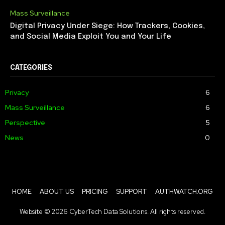
Mass Surveillance
Digital Privacy Under Siege: How Trackers, Cookies,
and Social Media Exploit You and Your Life
CATEGORIES
Privacy
6
Mass Surveillance
6
Perspective
5
News
0
HOME
ABOUT US
PRICING
SUPPORT
AUTHWATCH.ORG
Website © 2026 CyberTech Data Solutions. All rights reserved.