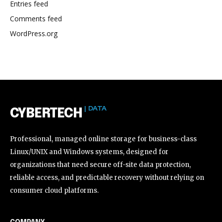
Entries feed
Comments feed
WordPress.org
| DATA
CYBERTECH
Professional, managed online storage for business-class
Linux/UNIX and Windows systems, designed for
organizations that need secure off-site data protection,
reliable access, and predictable recovery without relying on
consumer cloud platforms.