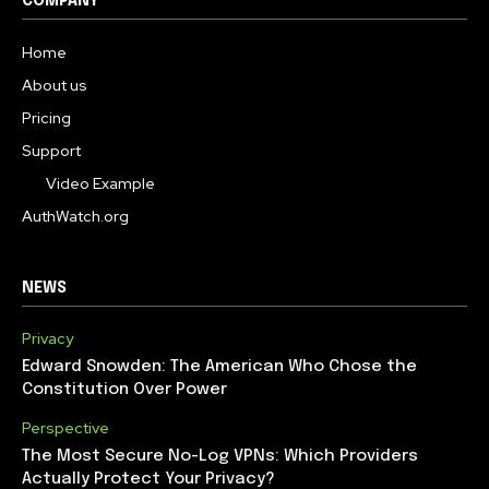
COMPANY
Home
About us
Pricing
Support
Video Example
AuthWatch.org
NEWS
Privacy
Edward Snowden: The American Who Chose the
Constitution Over Power
Perspective
The Most Secure No-Log VPNs: Which Providers
Actually Protect Your Privacy?