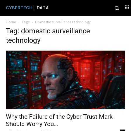
CYBERTECH
| DATA
Home
Tags
Domestic surveillance technology
Tag: domestic surveillance
technology
Why the Failure of the Cyber Trust Mark
Should Worry You...