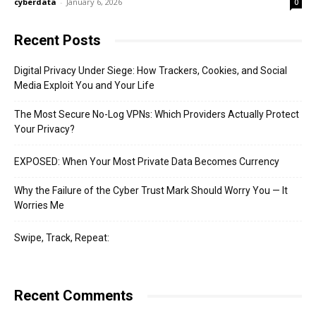
cyberdata
-
January 6, 2026
0
Recent Posts
Digital Privacy Under Siege: How Trackers, Cookies, and Social
Media Exploit You and Your Life
The Most Secure No-Log VPNs: Which Providers Actually Protect
Your Privacy?
EXPOSED: When Your Most Private Data Becomes Currency
Why the Failure of the Cyber Trust Mark Should Worry You — It
Worries Me
Swipe, Track, Repeat:
Recent Comments