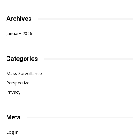
Archives
January 2026
Categories
Mass Surveillance
Perspective
Privacy
Meta
Log in