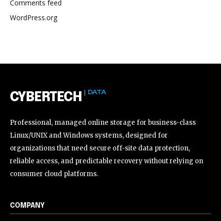
Comments feed
WordPress.org
| DATA
CYBERTECH
Professional, managed online storage for business-class
Linux/UNIX and Windows systems, designed for
organizations that need secure off-site data protection,
reliable access, and predictable recovery without relying on
consumer cloud platforms.
COMPANY