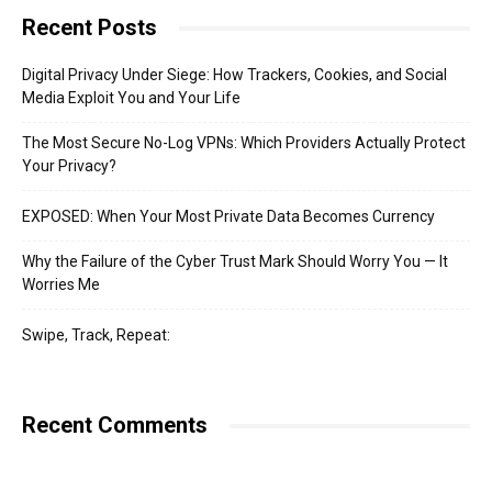
Recent Posts
Digital Privacy Under Siege: How Trackers, Cookies, and Social
Media Exploit You and Your Life
The Most Secure No-Log VPNs: Which Providers Actually Protect
Your Privacy?
EXPOSED: When Your Most Private Data Becomes Currency
Why the Failure of the Cyber Trust Mark Should Worry You — It
Worries Me
Swipe, Track, Repeat:
Recent Comments