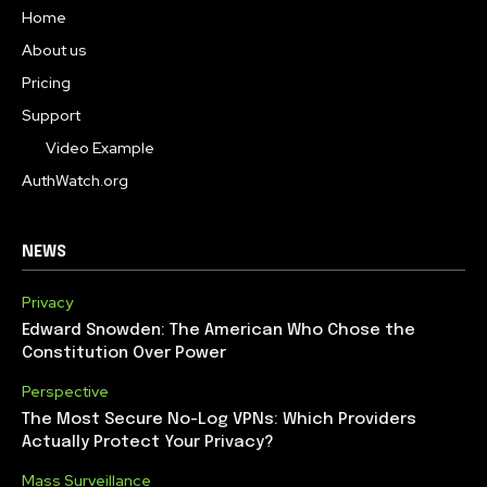
Home
About us
Pricing
Support
Video Example
AuthWatch.org
NEWS
Privacy
Edward Snowden: The American Who Chose the
Constitution Over Power
Perspective
The Most Secure No-Log VPNs: Which Providers
Actually Protect Your Privacy?
Mass Surveillance