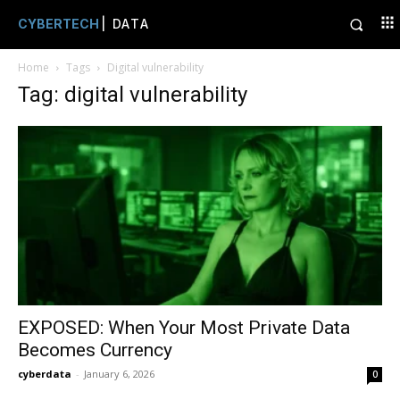
CYBERTECH
| DATA
Home
Tags
Digital vulnerability
Tag: digital vulnerability
EXPOSED: When Your Most Private Data
Becomes Currency
cyberdata
-
January 6, 2026
0