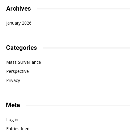
Archives
January 2026
Categories
Mass Surveillance
Perspective
Privacy
Meta
Log in
Entries feed