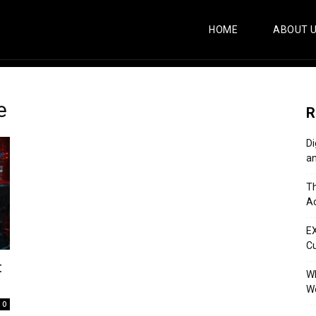
HOME
ABOUT 
e
R
Di
an
Th
Ac
E
C
t
Wh
Wo
0