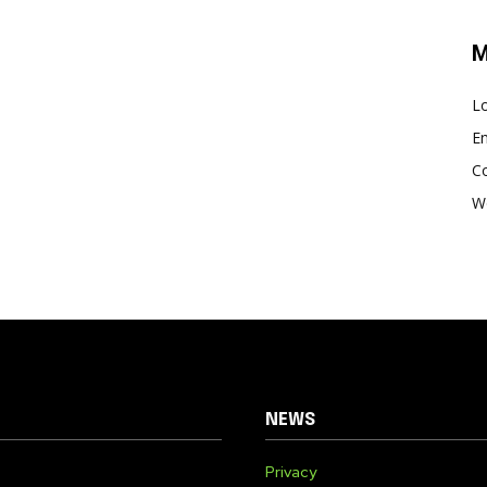
M
Lo
En
C
W
NEWS
Privacy