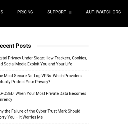
US
PRICING
SUPPORT
AUTHWATCH.ORG
ecent Posts
gital Privacy Under Siege: How Trackers, Cookies,
d Social Media Exploit You and Your Life
e Most Secure No-Log VPNs: Which Providers
tually Protect Your Privacy?
XPOSED: When Your Most Private Data Becomes
urrency
y the Failure of the Cyber Trust Mark Should
rry You — It Worries Me