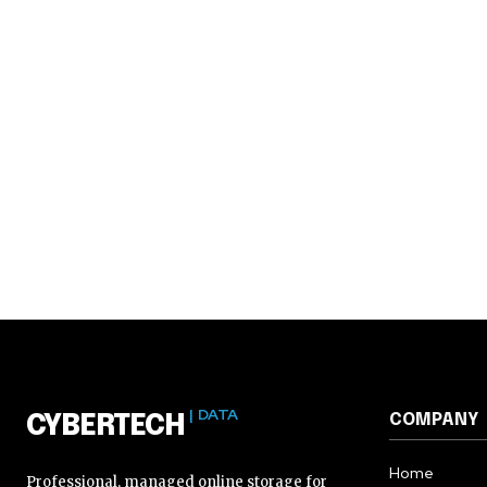
| DATA
COMPANY
CYBERTECH
Home
Professional, managed online storage for