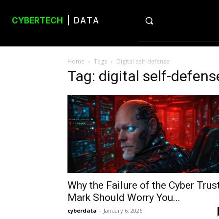
CYBERTECH
| DATA
Home
Tags
Digital self-defense
Tag: digital self-defens
Why the Failure of the Cyber Trus
Mark Should Worry You...
cyberdata
-
January 6, 2026