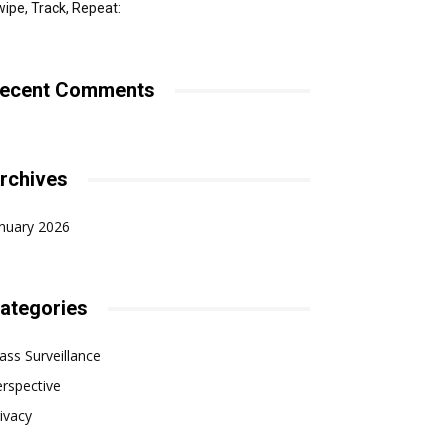
ipe, Track, Repeat:
ecent Comments
rchives
nuary 2026
ategories
ss Surveillance
rspective
ivacy