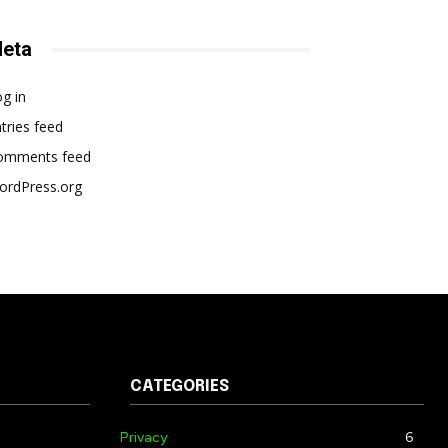
eta
g in
tries feed
omments feed
ordPress.org
CATEGORIES
Privacy
6