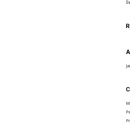
Sw
R
A
Ja
C
Ma
Pe
Pr