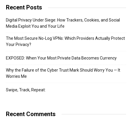
Recent Posts
Digital Privacy Under Siege: How Trackers, Cookies, and Social
Media Exploit You and Your Life
The Most Secure No-Log VPNs: Which Providers Actually Protect
Your Privacy?
EXPOSED: When Your Most Private Data Becomes Currency
Why the Failure of the Cyber Trust Mark Should Worry You — It
Worries Me
Swipe, Track, Repeat:
Recent Comments