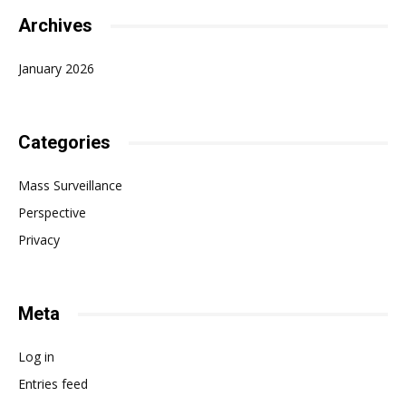
Archives
January 2026
Categories
Mass Surveillance
Perspective
Privacy
Meta
Log in
Entries feed