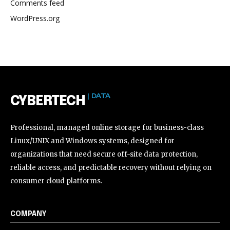
Comments feed
WordPress.org
| DATA
CYBERTECH
Professional, managed online storage for business-class
Linux/UNIX and Windows systems, designed for
organizations that need secure off-site data protection,
reliable access, and predictable recovery without relying on
consumer cloud platforms.
COMPANY