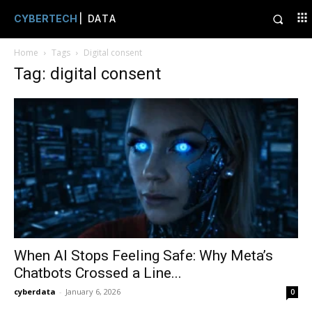
CYBERTECH
| DATA
Home
Tags
Digital consent
Tag: digital consent
When AI Stops Feeling Safe: Why Meta’s
Chatbots Crossed a Line...
cyberdata
-
January 6, 2026
0