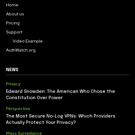
Home
About us
Pricing
Support
Video Example
AuthWatch.org
NEWS
Privacy
Edward Snowden: The American Who Chose the
Constitution Over Power
Perspective
The Most Secure No-Log VPNs: Which Providers
Actually Protect Your Privacy?
Mass Surveillance