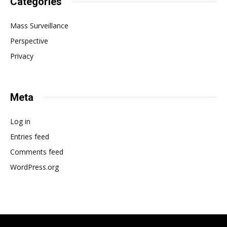
Categories
Mass Surveillance
Perspective
Privacy
Meta
Log in
Entries feed
Comments feed
WordPress.org