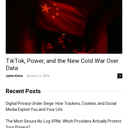
TikTok, Power, and the New Cold War Over
Data
cyberdata
-
January 6, 2026
0
Recent Posts
Digital Privacy Under Siege: How Trackers, Cookies, and Social
Media Exploit You and Your Life
The Most Secure No-Log VPNs: Which Providers Actually Protect
Your Privacy?