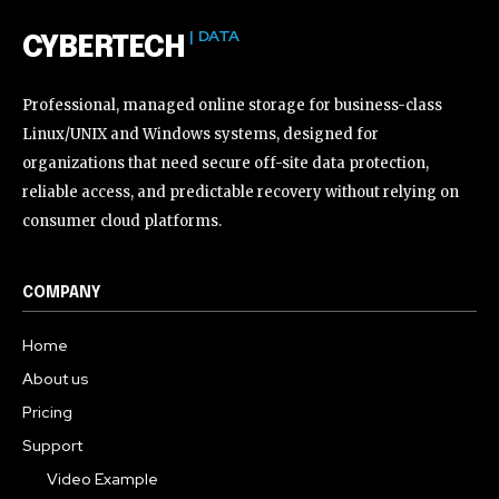
| DATA
CYBERTECH
Professional, managed online storage for business-class
Linux/UNIX and Windows systems, designed for
organizations that need secure off-site data protection,
reliable access, and predictable recovery without relying on
consumer cloud platforms.
COMPANY
Home
About us
Pricing
Support
Video Example