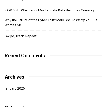
EXPOSED: When Your Most Private Data Becomes Currency
Why the Failure of the Cyber Trust Mark Should Worry You — It
Worries Me
Swipe, Track, Repeat:
Recent Comments
Archives
January 2026