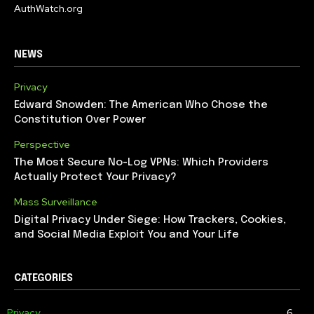
AuthWatch.org
NEWS
Privacy
Edward Snowden: The American Who Chose the
Constitution Over Power
Perspective
The Most Secure No-Log VPNs: Which Providers
Actually Protect Your Privacy?
Mass Surveillance
Digital Privacy Under Siege: How Trackers, Cookies,
and Social Media Exploit You and Your Life
CATEGORIES
Privacy
6