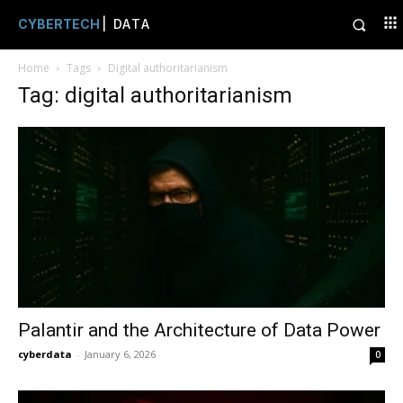
CYBERTECH
| DATA
Home
Tags
Digital authoritarianism
Tag: digital authoritarianism
Palantir and the Architecture of Data Power
cyberdata
-
January 6, 2026
0