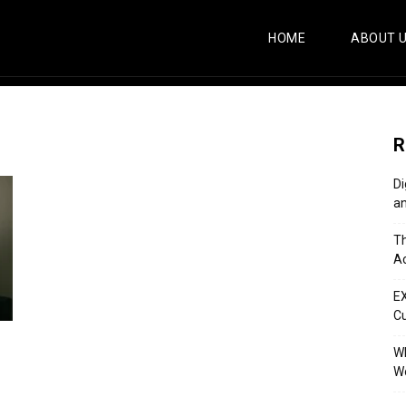
HOME
ABOUT 
R
Di
an
Th
Ac
E
C
Wh
Wo