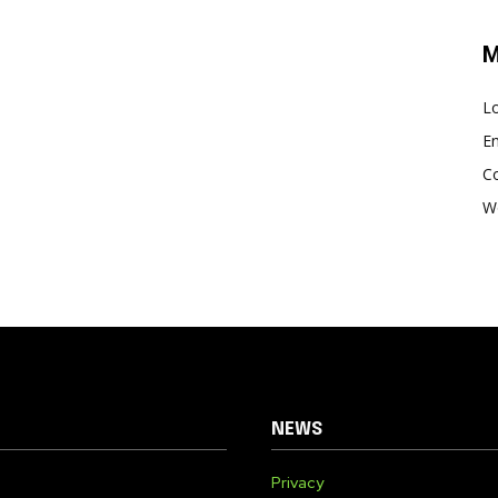
M
Lo
En
C
W
NEWS
Privacy