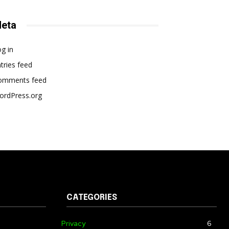
eta
g in
tries feed
omments feed
ordPress.org
CATEGORIES
Privacy
6