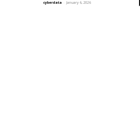
cyberdata
-
January 6, 2026