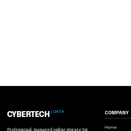
| DATA
COMPANY
CYBERTECH
Home
Professional, managed online storage for