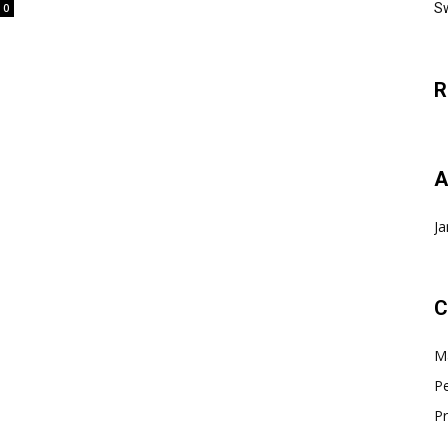
Sw
0
R
A
Ja
C
Ma
Pe
Pr