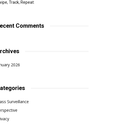
ipe, Track, Repeat:
ecent Comments
rchives
nuary 2026
ategories
ss Surveillance
rspective
ivacy