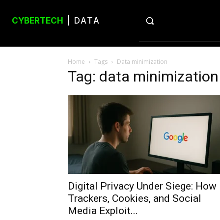
CYBERTECH
| DATA
Home
Tags
Data minimization
Tag: data minimization
Digital Privacy Under Siege: How
Trackers, Cookies, and Social
Media Exploit...