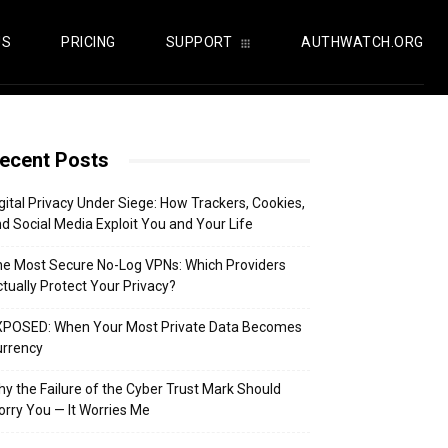
US
PRICING
SUPPORT
AUTHWATCH.ORG
ecent Posts
gital Privacy Under Siege: How Trackers, Cookies,
d Social Media Exploit You and Your Life
e Most Secure No-Log VPNs: Which Providers
tually Protect Your Privacy?
XPOSED: When Your Most Private Data Becomes
urrency
y the Failure of the Cyber Trust Mark Should
rry You — It Worries Me