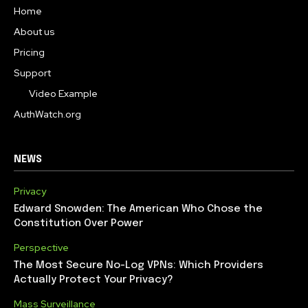
Home
About us
Pricing
Support
Video Example
AuthWatch.org
NEWS
Privacy
Edward Snowden: The American Who Chose the
Constitution Over Power
Perspective
The Most Secure No-Log VPNs: Which Providers
Actually Protect Your Privacy?
Mass Surveillance