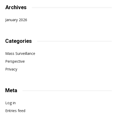
Archives
January 2026
Categories
Mass Surveillance
Perspective
Privacy
Meta
Log in
Entries feed