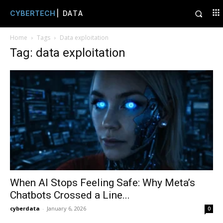
CYBERTECH
| DATA
Home
Tags
Data exploitation
Tag: data exploitation
When AI Stops Feeling Safe: Why Meta’s
Chatbots Crossed a Line...
cyberdata
-
January 6, 2026
0