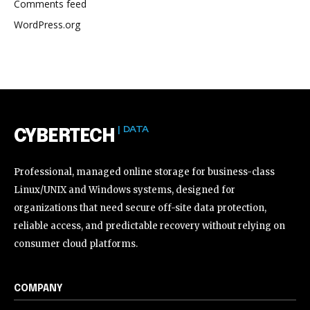
Comments feed
WordPress.org
| DATA
CYBERTECH
Professional, managed online storage for business-class
Linux/UNIX and Windows systems, designed for
organizations that need secure off-site data protection,
reliable access, and predictable recovery without relying on
consumer cloud platforms.
COMPANY