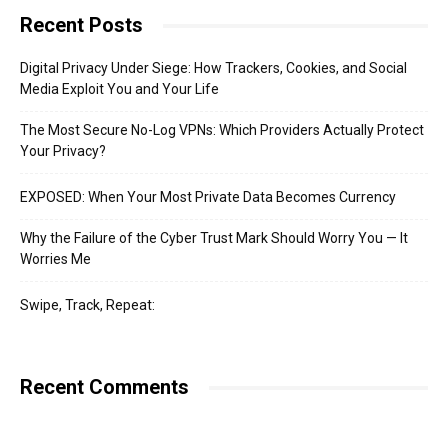
Recent Posts
Digital Privacy Under Siege: How Trackers, Cookies, and Social
Media Exploit You and Your Life
The Most Secure No-Log VPNs: Which Providers Actually Protect
Your Privacy?
EXPOSED: When Your Most Private Data Becomes Currency
Why the Failure of the Cyber Trust Mark Should Worry You — It
Worries Me
Swipe, Track, Repeat:
Recent Comments