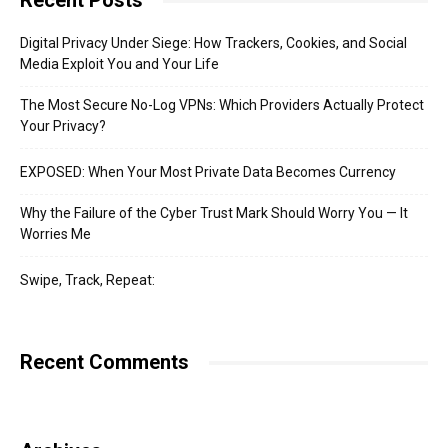
Recent Posts
Digital Privacy Under Siege: How Trackers, Cookies, and Social
Media Exploit You and Your Life
The Most Secure No-Log VPNs: Which Providers Actually Protect
Your Privacy?
EXPOSED: When Your Most Private Data Becomes Currency
Why the Failure of the Cyber Trust Mark Should Worry You — It
Worries Me
Swipe, Track, Repeat:
Recent Comments