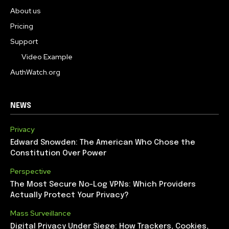
About us
Pricing
Support
Video Example
AuthWatch.org
NEWS
Privacy
Edward Snowden: The American Who Chose the
Constitution Over Power
Perspective
The Most Secure No-Log VPNs: Which Providers
Actually Protect Your Privacy?
Mass Surveillance
Digital Privacy Under Siege: How Trackers, Cookies,