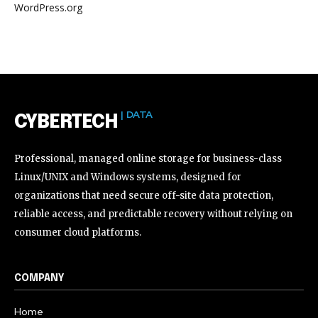
WordPress.org
| DATA
CYBERTECH
Professional, managed online storage for business-class
Linux/UNIX and Windows systems, designed for
organizations that need secure off-site data protection,
reliable access, and predictable recovery without relying on
consumer cloud platforms.
COMPANY
Home