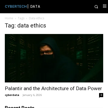
CYBERTECH
| DATA
Home
Tags
Data ethics
Tag: data ethics
Palantir and the Architecture of Data Power
cyberdata
-
January 6, 2026
0