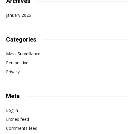
Archives
January 2026
Categories
Mass Surveillance
Perspective
Privacy
Meta
Log in
Entries feed
Comments feed