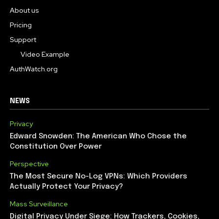
About us
Pricing
Support
Video Example
AuthWatch.org
NEWS
Privacy
Edward Snowden: The American Who Chose the
Constitution Over Power
Perspective
The Most Secure No-Log VPNs: Which Providers
Actually Protect Your Privacy?
Mass Surveillance
Digital Privacy Under Siege: How Trackers, Cookies,