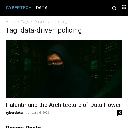
CYBERTECH
| DATA
Home
Tags
Data-driven policing
Tag: data-driven policing
Palantir and the Architecture of Data Power
cyberdata
-
January 6, 2026
0