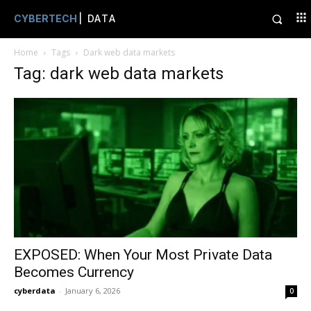
CYBERTECH
| DATA
Home
Tags
Dark web data markets
Tag: dark web data markets
EXPOSED: When Your Most Private Data
Becomes Currency
cyberdata
-
January 6, 2026
0