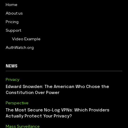
Home
About us
Pricing
Support
Video Example
AuthWatch.org
NEWS
Privacy
Edward Snowden: The American Who Chose the
Constitution Over Power
Perspective
The Most Secure No-Log VPNs: Which Providers
Actually Protect Your Privacy?
Mass Surveillance