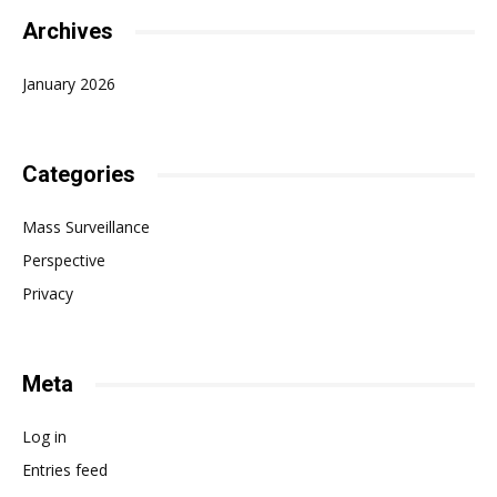
Archives
January 2026
Categories
Mass Surveillance
Perspective
Privacy
Meta
Log in
Entries feed