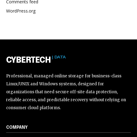
Comments feed
WordPress.org
| DATA
CYBERTECH
Professional, managed online storage for business-class
Linux/UNIX and Windows systems, designed for
organizations that need secure off-site data protection,
reliable access, and predictable recovery without relying on
consumer cloud platforms.
COMPANY