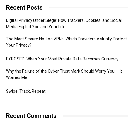
Recent Posts
Digital Privacy Under Siege: How Trackers, Cookies, and Social
Media Exploit You and Your Life
The Most Secure No-Log VPNs: Which Providers Actually Protect
Your Privacy?
EXPOSED: When Your Most Private Data Becomes Currency
Why the Failure of the Cyber Trust Mark Should Worry You — It
Worries Me
Swipe, Track, Repeat:
Recent Comments