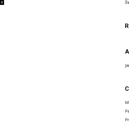
Sw
0
R
A
Ja
C
Ma
Pe
Pr