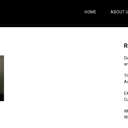
HOME
ABOUT 
R
Di
an
Th
Ac
E
C
Wh
Wo