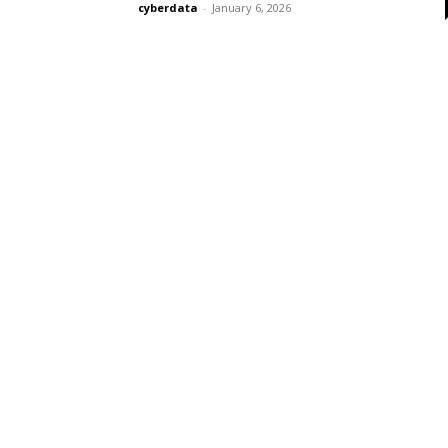
cyberdata
-
January 6, 2026