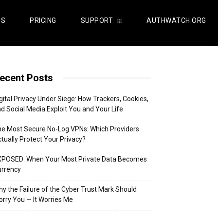
US
PRICING
SUPPORT
AUTHWATCH.ORG
ecent Posts
gital Privacy Under Siege: How Trackers, Cookies,
d Social Media Exploit You and Your Life
e Most Secure No-Log VPNs: Which Providers
tually Protect Your Privacy?
XPOSED: When Your Most Private Data Becomes
urrency
y the Failure of the Cyber Trust Mark Should
rry You — It Worries Me