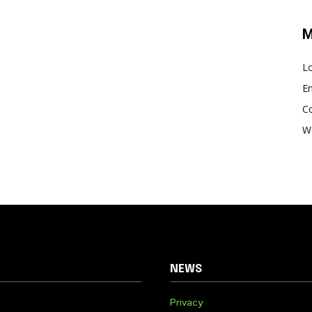
M
Lo
En
C
W
NEWS
Privacy