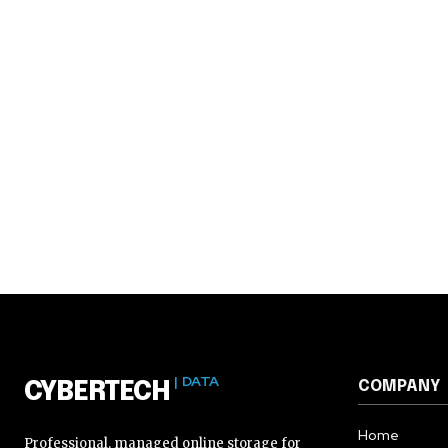
| DATA
COMPANY
CYBERTECH
Home
Professional, managed online storage for