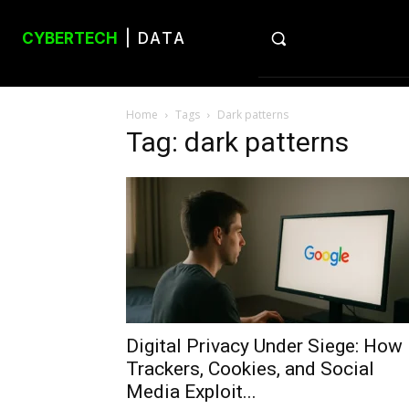
CYBERTECH
| DATA
Home
Tags
Dark patterns
Tag: dark patterns
Digital Privacy Under Siege: How
Trackers, Cookies, and Social
Media Exploit...