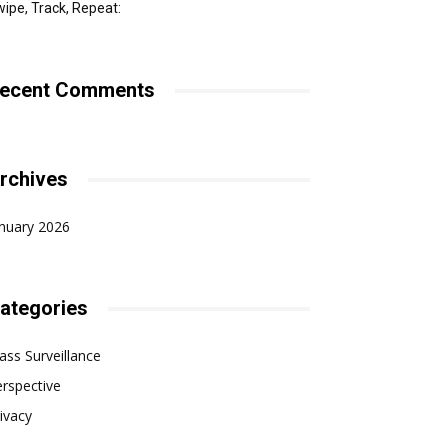
ipe, Track, Repeat:
ecent Comments
rchives
nuary 2026
ategories
ss Surveillance
rspective
ivacy