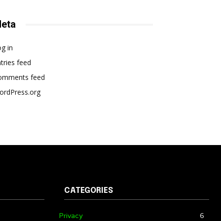
eta
g in
tries feed
omments feed
ordPress.org
CATEGORIES
Privacy
6