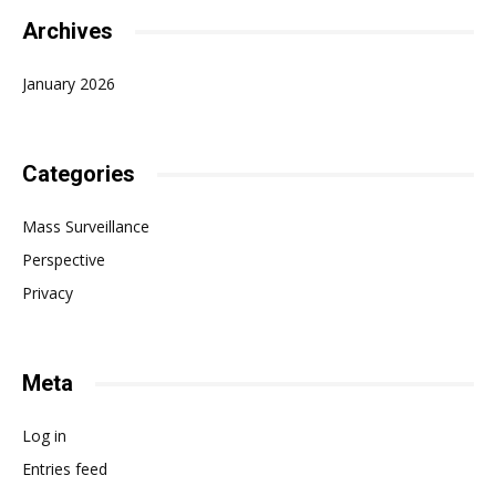
Archives
January 2026
Categories
Mass Surveillance
Perspective
Privacy
Meta
Log in
Entries feed