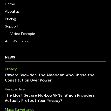
Home
About us
Pricing
Support
Video Example
AuthWatch.org
NEWS
Privacy
Edward Snowden: The American Who Chose the
Constitution Over Power
Perspective
The Most Secure No-Log VPNs: Which Providers
Actually Protect Your Privacy?
Mass Surveillance