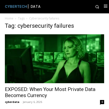
CYBERTECH
| DATA
Home
Tags
Cybersecurity failures
Tag: cybersecurity failures
EXPOSED: When Your Most Private Data
Becomes Currency
cyberdata
-
January 6, 2026
0