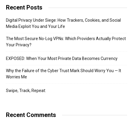
Recent Posts
Digital Privacy Under Siege: How Trackers, Cookies, and Social
Media Exploit You and Your Life
The Most Secure No-Log VPNs: Which Providers Actually Protect
Your Privacy?
EXPOSED: When Your Most Private Data Becomes Currency
Why the Failure of the Cyber Trust Mark Should Worry You — It
Worries Me
Swipe, Track, Repeat:
Recent Comments