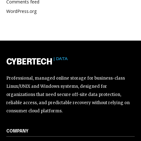
Comments feed
WordPress.org
| DATA
CYBERTECH
Professional, managed online storage for business-class
Linux/UNIX and Windows systems, designed for
organizations that need secure off-site data protection,
reliable access, and predictable recovery without relying on
consumer cloud platforms.
COMPANY