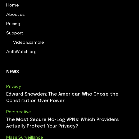
Home
About us
Pricing
Support
Video Example
AuthWatch.org
NEWS
Privacy
Edward Snowden: The American Who Chose the
Constitution Over Power
Perspective
The Most Secure No-Log VPNs: Which Providers
Actually Protect Your Privacy?
Mass Surveillance