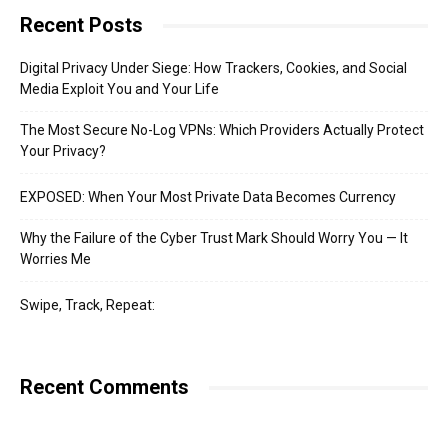
Recent Posts
Digital Privacy Under Siege: How Trackers, Cookies, and Social
Media Exploit You and Your Life
The Most Secure No-Log VPNs: Which Providers Actually Protect
Your Privacy?
EXPOSED: When Your Most Private Data Becomes Currency
Why the Failure of the Cyber Trust Mark Should Worry You — It
Worries Me
Swipe, Track, Repeat:
Recent Comments