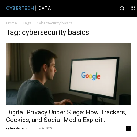
CYBERTECH
| DATA
Home
Tags
Cybersecurity basics
Tag: cybersecurity basics
Digital Privacy Under Siege: How Trackers,
Cookies, and Social Media Exploit...
cyberdata
-
January 6, 2026
0