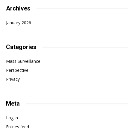
Archives
January 2026
Categories
Mass Surveillance
Perspective
Privacy
Meta
Log in
Entries feed