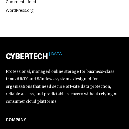
Comments feed
WordPress.org
| DATA
CYBERTECH
Professional, managed online storage for business-class
Linux/UNIX and Windows systems, designed for
organizations that need secure off-site data protection,
reliable access, and predictable recovery without relying on
consumer cloud platforms.
COMPANY