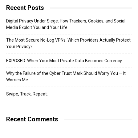
Recent Posts
Digital Privacy Under Siege: How Trackers, Cookies, and Social
Media Exploit You and Your Life
The Most Secure No-Log VPNs: Which Providers Actually Protect
Your Privacy?
EXPOSED: When Your Most Private Data Becomes Currency
Why the Failure of the Cyber Trust Mark Should Worry You — It
Worries Me
Swipe, Track, Repeat:
Recent Comments