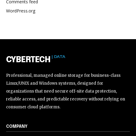
Comments feed
WordPress.org
| DATA
CYBERTECH
Professional, managed online storage for business-class
Linux/UNIX and Windows systems, designed for
organizations that need secure off-site data protection,
reliable access, and predictable recovery without relying on
consumer cloud platforms.
COMPANY