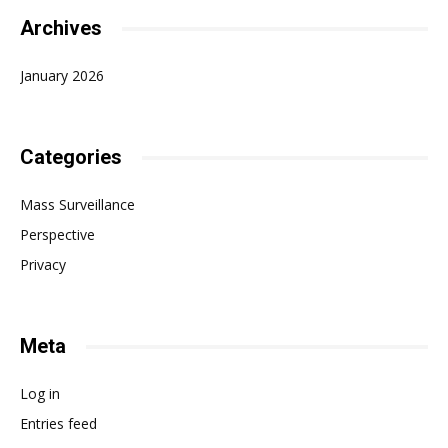
Archives
January 2026
Categories
Mass Surveillance
Perspective
Privacy
Meta
Log in
Entries feed