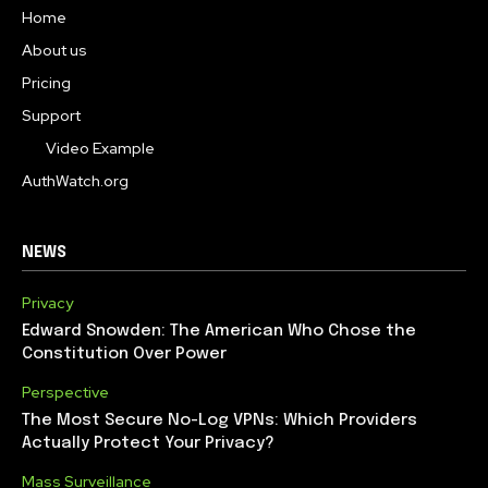
Home
About us
Pricing
Support
Video Example
AuthWatch.org
NEWS
Privacy
Edward Snowden: The American Who Chose the
Constitution Over Power
Perspective
The Most Secure No-Log VPNs: Which Providers
Actually Protect Your Privacy?
Mass Surveillance