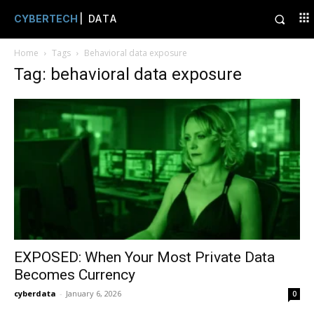
CYBERTECH
| DATA
Home
Tags
Behavioral data exposure
Tag: behavioral data exposure
EXPOSED: When Your Most Private Data
Becomes Currency
cyberdata
-
January 6, 2026
0