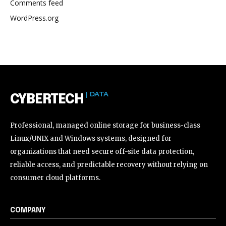
Comments feed
WordPress.org
| DATA
CYBERTECH
Professional, managed online storage for business-class
Linux/UNIX and Windows systems, designed for
organizations that need secure off-site data protection,
reliable access, and predictable recovery without relying on
consumer cloud platforms.
COMPANY