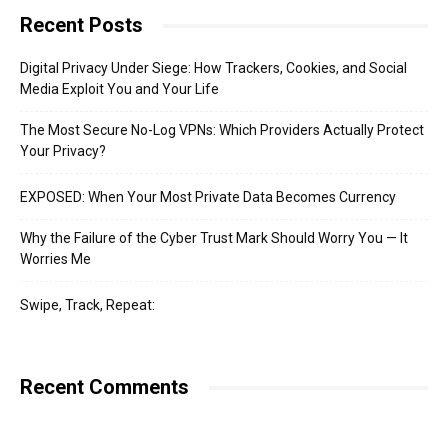
Recent Posts
Digital Privacy Under Siege: How Trackers, Cookies, and Social
Media Exploit You and Your Life
The Most Secure No-Log VPNs: Which Providers Actually Protect
Your Privacy?
EXPOSED: When Your Most Private Data Becomes Currency
Why the Failure of the Cyber Trust Mark Should Worry You — It
Worries Me
Swipe, Track, Repeat:
Recent Comments