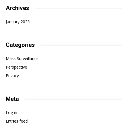
Archives
January 2026
Categories
Mass Surveillance
Perspective
Privacy
Meta
Log in
Entries feed