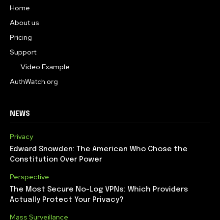
Home
About us
Pricing
Support
Video Example
AuthWatch.org
NEWS
Privacy
Edward Snowden: The American Who Chose the
Constitution Over Power
Perspective
The Most Secure No-Log VPNs: Which Providers
Actually Protect Your Privacy?
Mass Surveillance