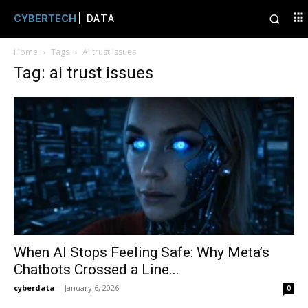
CYBERTECH
| DATA
Home
Tags
Ai trust issues
Tag: ai trust issues
When AI Stops Feeling Safe: Why Meta’s
Chatbots Crossed a Line...
cyberdata
-
January 6, 2026
0