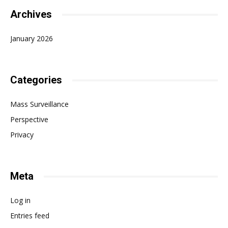
Archives
January 2026
Categories
Mass Surveillance
Perspective
Privacy
Meta
Log in
Entries feed