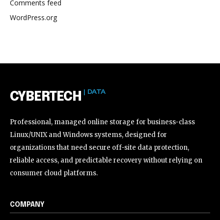
Comments feed
WordPress.org
| DATA
CYBERTECH
Professional, managed online storage for business-class
Linux/UNIX and Windows systems, designed for
organizations that need secure off-site data protection,
reliable access, and predictable recovery without relying on
consumer cloud platforms.
COMPANY