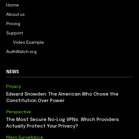
Home
About us
Pricing
Support
Video Example
AuthWatch.org
NEWS
Privacy
Edward Snowden: The American Who Chose the
Constitution Over Power
Perspective
The Most Secure No-Log VPNs: Which Providers
Actually Protect Your Privacy?
Mass Surveillance