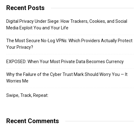
Recent Posts
Digital Privacy Under Siege: How Trackers, Cookies, and Social
Media Exploit You and Your Life
The Most Secure No-Log VPNs: Which Providers Actually Protect
Your Privacy?
EXPOSED: When Your Most Private Data Becomes Currency
Why the Failure of the Cyber Trust Mark Should Worry You — It
Worries Me
Swipe, Track, Repeat:
Recent Comments