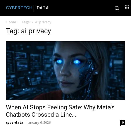
CYBERTECH
| DATA
Home
Tags
Ai privacy
Tag: ai privacy
When AI Stops Feeling Safe: Why Meta’s
Chatbots Crossed a Line...
cyberdata
-
January 6, 2026
0