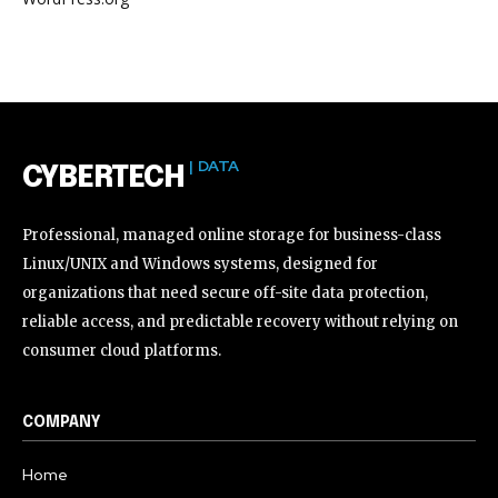
| DATA
CYBERTECH
Professional, managed online storage for business-class
Linux/UNIX and Windows systems, designed for
organizations that need secure off-site data protection,
reliable access, and predictable recovery without relying on
consumer cloud platforms.
COMPANY
Home