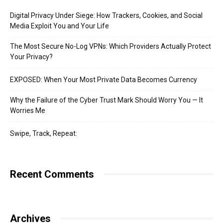
Digital Privacy Under Siege: How Trackers, Cookies, and Social
Media Exploit You and Your Life
The Most Secure No-Log VPNs: Which Providers Actually Protect
Your Privacy?
EXPOSED: When Your Most Private Data Becomes Currency
Why the Failure of the Cyber Trust Mark Should Worry You — It
Worries Me
Swipe, Track, Repeat:
Recent Comments
Archives