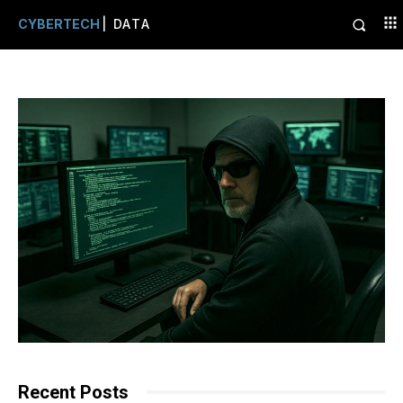
CYBERTECH
| DATA
Recent Posts