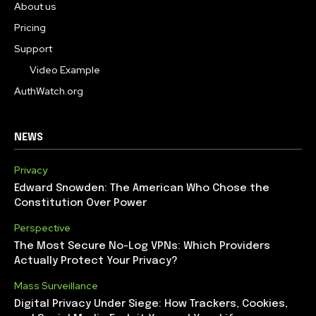
About us
Pricing
Support
Video Example
AuthWatch.org
NEWS
Privacy
Edward Snowden: The American Who Chose the
Constitution Over Power
Perspective
The Most Secure No-Log VPNs: Which Providers
Actually Protect Your Privacy?
Mass Surveillance
Digital Privacy Under Siege: How Trackers, Cookies,