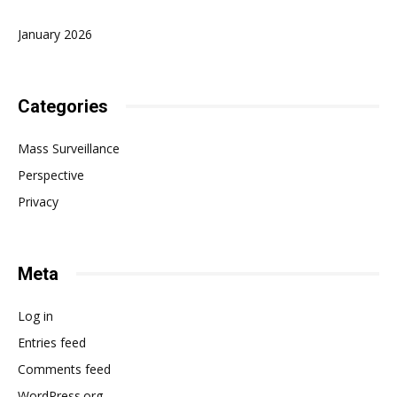
January 2026
Categories
Mass Surveillance
Perspective
Privacy
Meta
Log in
Entries feed
Comments feed
WordPress.org