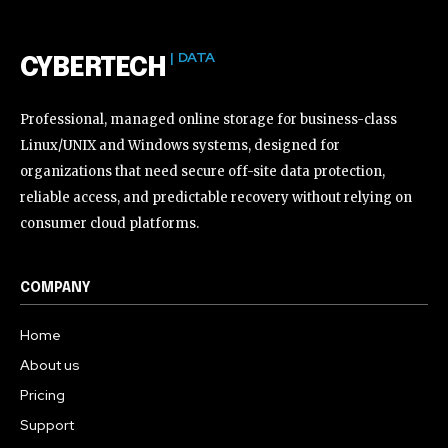
| DATA
CYBERTECH
Professional, managed online storage for business-class
Linux/UNIX and Windows systems, designed for
organizations that need secure off-site data protection,
reliable access, and predictable recovery without relying on
consumer cloud platforms.
COMPANY
Home
About us
Pricing
Support