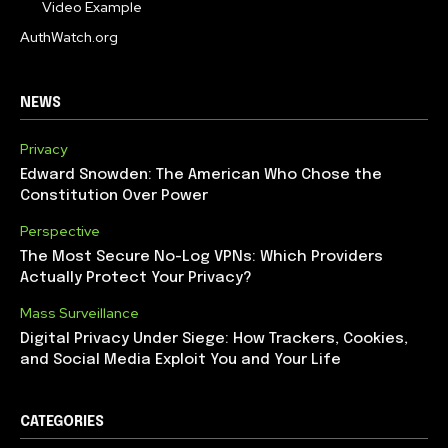
Video Example
AuthWatch.org
NEWS
Privacy
Edward Snowden: The American Who Chose the
Constitution Over Power
Perspective
The Most Secure No-Log VPNs: Which Providers
Actually Protect Your Privacy?
Mass Surveillance
Digital Privacy Under Siege: How Trackers, Cookies,
and Social Media Exploit You and Your Life
CATEGORIES